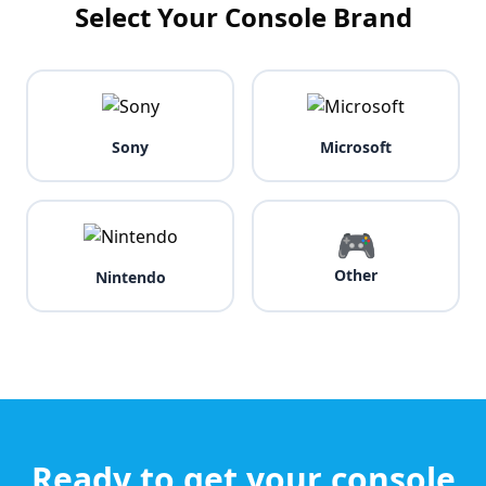
Select Your Console Brand
Sony
Microsoft
🎮
Other
Nintendo
Ready to get your console