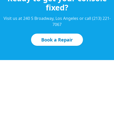
fixed?
Visit us at 240 S Broadway, Los Angeles or call (213) 221-
7067
Book a Repair