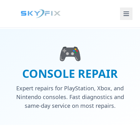
🎮
CONSOLE REPAIR
Expert repairs for PlayStation, Xbox, and
Nintendo consoles. Fast diagnostics and
same-day service on most repairs.