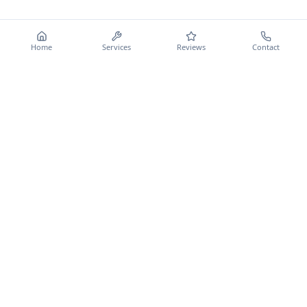
Home
Services
Reviews
Contact